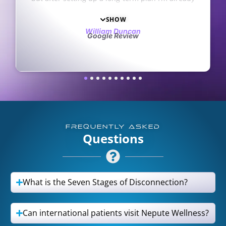
ly in the practice thank you
staff are kind and very
s so much
recommen
SHOW
SHO
am Duncan
Tara
le Review
Google Re
FREQUENTLY ASKED
Questions
What is the Seven Stages of Disconnection?
Can international patients visit Nepute Wellness?