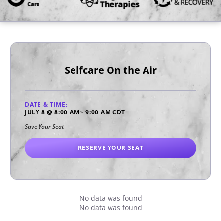
Selfcare On the Air
DATE & TIME:
JULY 8
@
8:00 AM
-
9:00 AM
CDT
Save Your Seat
RESERVE YOUR SEAT
No data was found
No data was found