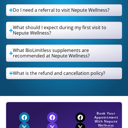
Do I need a referral to visit Nepute Wellness?
What should I expect during my first visit to
Nepute Wellness?
What BioLimitless supplements are
recommended at Nepute Wellness?
What is the refund and cancellation policy?
Book Your
Appointment
With Nepute
Wellness