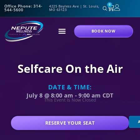
0
Office Phone: 314-
4225 Bayless Ave | St. Louis,
544-5600
MO 63123
BOOK NOW
Selfcare On the Air
DATE & TIME:
July 8
@
8:00 am
-
9:00 am
CDT
This Event Is Now Closed
RESERVE YOUR SEAT