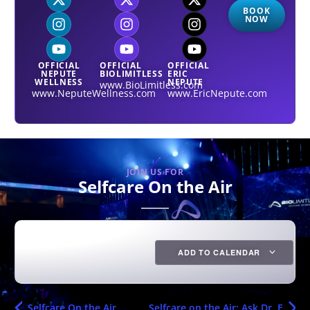
BOOK
NOW
OFFICIAL
OFFICIAL
OFFICIAL
NEPUTE
BIOLIMITLESS
ERIC
WELLNESS
NEPUTE
www.BioLimitless.com
www.NeputeWellness.com
www.EricNepute.com
JOIN US FOR
Selfcare On the Air
ADD TO CALENDAR
Selfcare On the Air
Selfcare on the Air: Ask Dr. E