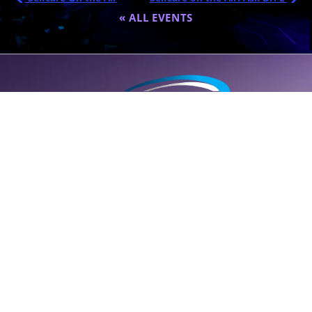
« ALL EVENTS
A global destination for personalized wellness (
SELF
care); founded
by Dr. Eric Nepute to marry common-sense and results-driven
health solutions.
SUPPORT LINE (CLICK TO CALL)
+1 (314) 544-5600
POWERED BY