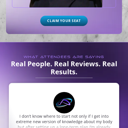
CLAIM YOUR SEAT
WHAT ATTENDEES ARE SAYING
Real People. Real Reviews. Real
Results.
start not only if I get into
Dr. Nepute is the realest! Th
of knowledge about my body
and relentless care for hea
 long-term plan I’m already
incredibly thorough and sho