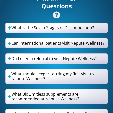
FREQUENTLY ASKED
Questions
What is the Seven Stages of Disconnection?
Can international patients visit Nepute Wellness?
Do I need a referral to visit Nepute Wellness?
What should I expect during my first visit to
Nepute Wellness?
What BioLimitless supplements are
recommended at Nepute Wellness?