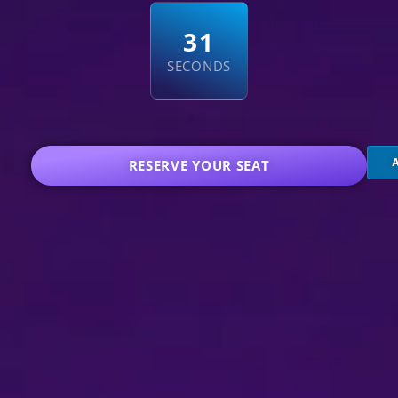
3
0
SECONDS
RESERVE YOUR SEAT