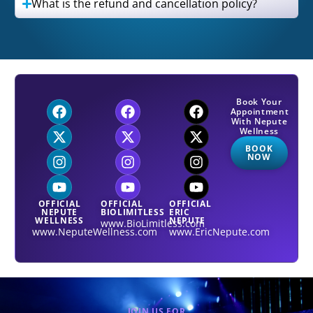
What is the refund and cancellation policy?
Book Your
Appointment
With Nepute
Wellness
BOOK
NOW
OFFICIAL
OFFICIAL
OFFICIAL
NEPUTE
BIOLIMITLESS
ERIC
WELLNESS
NEPUTE
www.BioLimitless.com
www.NeputeWellness.com
www.EricNepute.com
JOIN US FOR