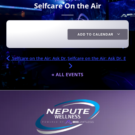
Selfcare On the Air
ADD TO CALENDAR
Selfcare on the Air: Ask Dr.
Selfcare on the Air: Ask Dr. E
E
« ALL EVENTS