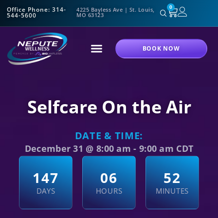
0
Office Phone: 314-
4225 Bayless Ave | St. Louis,
544-5600
MO 63123
BOOK NOW
Selfcare On the Air
DATE & TIME:
December 31
@
8:00 am
-
9:00 am
CDT
1
4
7
0
6
5
2
DAYS
HOURS
MINUTES