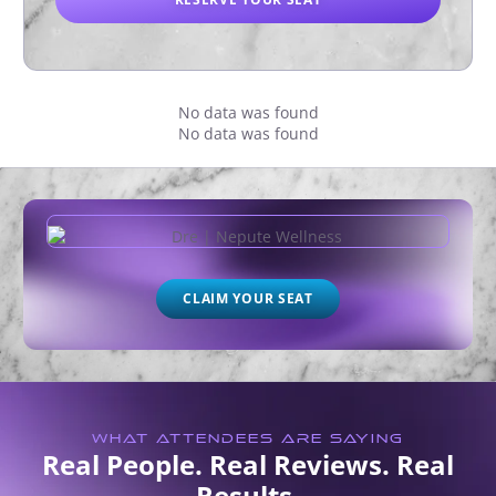
No data was found
No data was found
CLAIM YOUR SEAT
WHAT ATTENDEES ARE SAYING
Real People. Real Reviews. Real
Results.