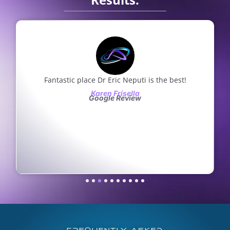
Fantastic place Dr Eric Neputi is the best!
Karen Frisella
Google Review