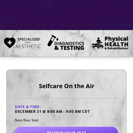
Selfcare On the Air
DATE & TIME:
DECEMBER 31
@
8:00 AM
-
9:00 AM
CDT
Save Your Seat
RESERVE YOUR SEAT