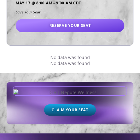
MAY 17
@
8:00 AM
-
9:00 AM
CDT
Save Your Seat
RESERVE YOUR SEAT
No data was found
No data was found
CLAIM YOUR SEAT