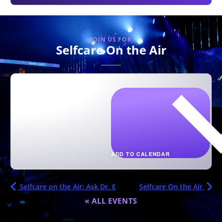
JOIN US FOR
Selfcare On the Air
ADD TO CALENDAR
Selfcare on the Air: Ask Dr. E
Selfcare On the Air
« ALL EVENTS