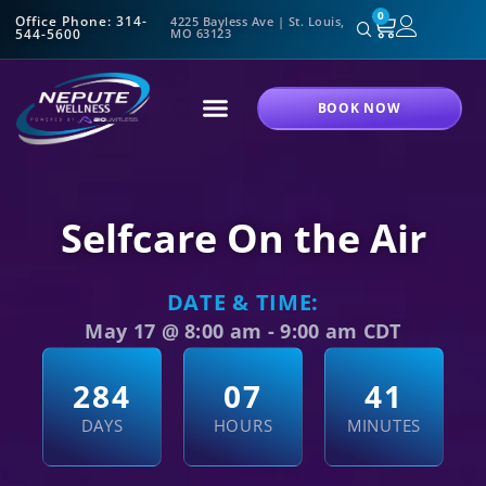
0
Office Phone: 314-
4225 Bayless Ave | St. Louis,
544-5600
MO 63123
BOOK NOW
Selfcare On the Air
DATE & TIME:
May 17
@
8:00 am
-
9:00 am
CDT
2
8
4
0
7
4
1
DAYS
HOURS
MINUTES