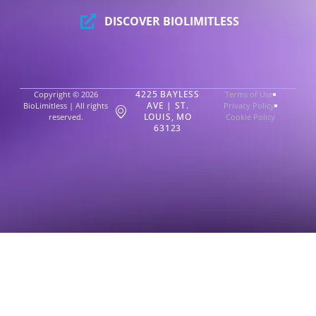
DISCOVER BIOLIMITLESS
4225 BAYLESS
Copyright © 2026
Terms of Use
AVE | ST.
BioLimitless | All rights
Privacy Policy
LOUIS, MO
reserved.
Cookie Policy
63123