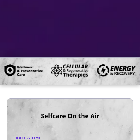
Selfcare On the Air
DATE & TIME: