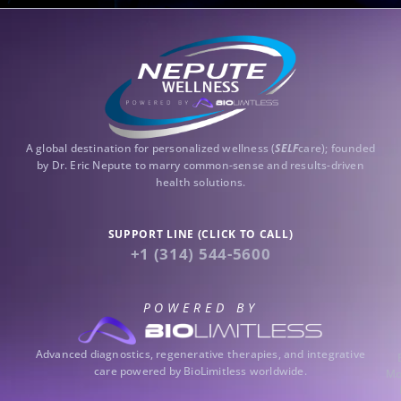
A global destination for personalized wellness (
SELF
care); founded
by Dr. Eric Nepute to marry common-sense and results-driven
health solutions.
SUPPORT LINE (CLICK TO CALL)
+1 (314) 544-5600
POWERED BY
Advanced diagnostics, regenerative therapies, and integrative
care powered by BioLimitless worldwide.
Mo