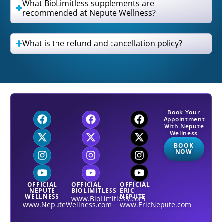
What BioLimitless supplements are
recommended at Nepute Wellness?
What is the refund and cancellation policy?
Book Your
Appointment
With Nepute
Wellness
BOOK
NOW
OFFICIAL
OFFICIAL
OFFICIAL
NEPUTE
BIOLIMITLESS
ERIC
WELLNESS
NEPUTE
www.BioLimitless.com
www.NeputeWellness.com
www.EricNepute.com