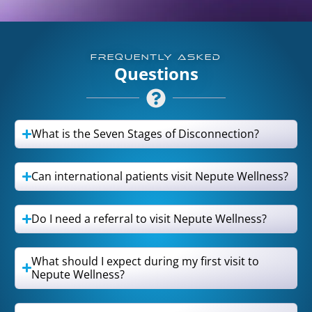
FREQUENTLY ASKED
Questions
What is the Seven Stages of Disconnection?
Can international patients visit Nepute Wellness?
Do I need a referral to visit Nepute Wellness?
What should I expect during my first visit to
Nepute Wellness?