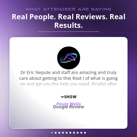
WHAT ATTENDEES ARE SAYING
Real People. Real Reviews. Real
Results.
I absolutely enjoy the staff. They are a wonderful
group of people. I drive from Chesterfield to
South County which is a long drive but well worth
the drive. Great care, great staff.
Sam Zito
Google Review