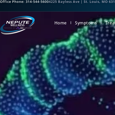
Office Phone: 314-544-5600
4225 Bayless Ave | St. Louis, MO 63
Home
Symptoms
Trea