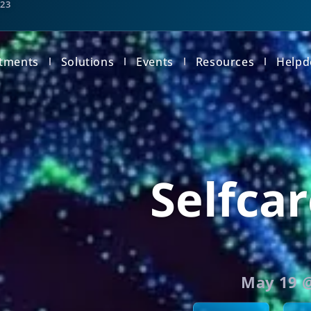
123
tments
Solutions
Events
Resources
Helpd
Selfcar
May 19