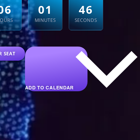
0
6
0
1
4
4
OURS
MINUTES
SECONDS
R SEAT
ADD TO CALENDAR