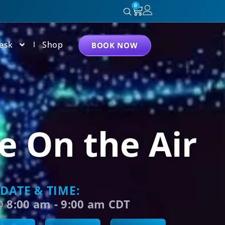
0
esk
Shop
BOOK NOW
e On the Air
DATE & TIME:
@
8:00 am
-
9:00 am
CDT