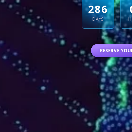
2
8
6
DAYS
H
RESERVE YOU