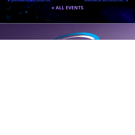
« ALL EVENTS
A global destination for personalized wellness (
SELF
care); founded
by Dr. Eric Nepute to marry common-sense and results-driven
health solutions.
SUPPORT LINE (CLICK TO CALL)
+1 (314) 544-5600
POWERED BY