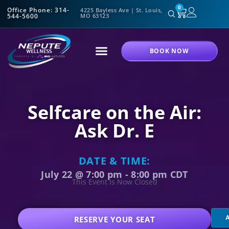
0
Office Phone: 314-
4225 Bayless Ave | St. Louis,
544-5600
MO 63123
BOOK NOW
Selfcare on the Air:
Ask Dr. E
DATE & TIME:
July 22
@
7:00 pm
-
8:00 pm
CDT
This Event Is Now Closed
RESERVE YOUR SEAT