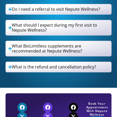
Do I need a referral to visit Nepute Wellness?
What should I expect during my first visit to
Nepute Wellness?
What BioLimitless supplements are
recommended at Nepute Wellness?
What is the refund and cancellation policy?
Book Your
Appointment
With Nepute
Wellness