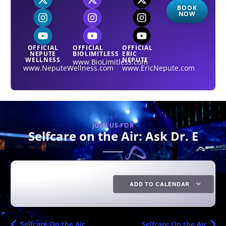
BOOK
NOW
OFFICIAL
OFFICIAL
OFFICIAL
NEPUTE
BIOLIMITLESS
ERIC
WELLNESS
NEPUTE
www.BioLimitless.com
www.NeputeWellness.com
www.EricNepute.com
JOIN US FOR
Selfcare on the Air: Ask Dr. E
ADD TO CALENDAR
Selfcare On the Air
Selfcare On the Air