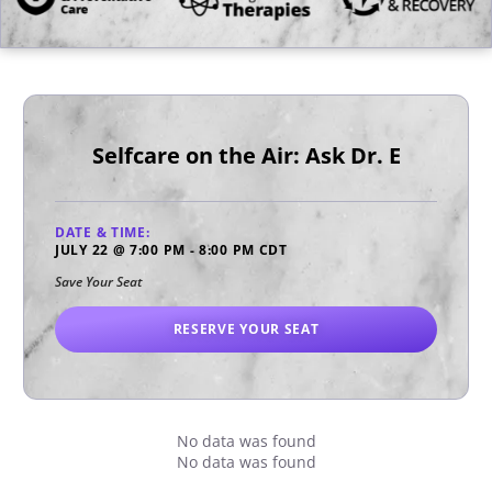
Selfcare on the Air: Ask Dr. E
DATE & TIME:
JULY 22
@
7:00 PM
-
8:00 PM
CDT
Save Your Seat
RESERVE YOUR SEAT
No data was found
No data was found