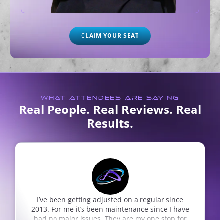
CLAIM YOUR SEAT
WHAT ATTENDEES ARE SAYING
Real People. Real Reviews. Real
Results.
on a regular since
So very thankful for Nepute Wellne
enance since I have
son was sick with a mental illne
re my one stop for
treatment we received has been