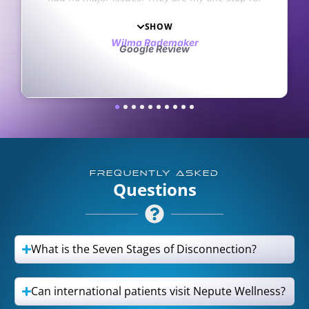
ork. They’re always
miracle.
stions. I love and
Anna Carpenter
Google Review
he staff. My only
aker
iew
t opened an office in
Haha
FREQUENTLY ASKED
Questions
What is the Seven Stages of Disconnection?
Can international patients visit Nepute Wellness?