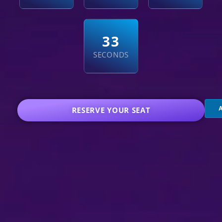
3
2
SECONDS
RESERVE YOUR SEAT