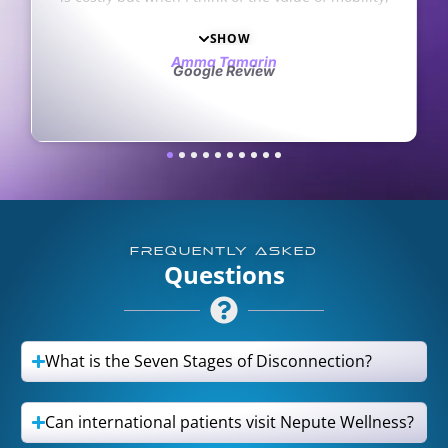
having a healthy life, and living without pain, it is
surely worth it to invest my time and resources.
SHOW
They work with clients to make it financially
Amma Tamarin
Google Review
possible. Here they care for the whole person,
offering encouragement and kindness along with
physical care. I am thankful to everyone who
recommended them to me and I believe my
health and life will only get better in the future
with their help.
FREQUENTLY ASKED
Questions
What is the Seven Stages of Disconnection?
Can international patients visit Nepute Wellness?