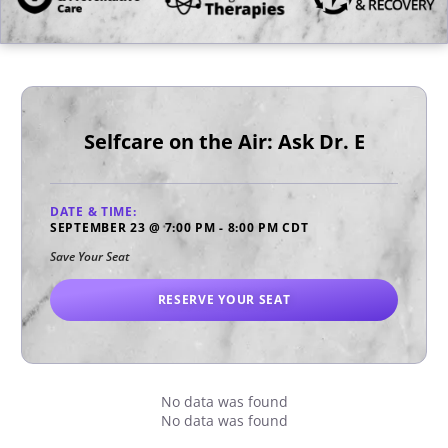
Selfcare on the Air: Ask Dr. E
DATE & TIME:
SEPTEMBER 23
@
7:00 PM
-
8:00 PM
CDT
Save Your Seat
RESERVE YOUR SEAT
No data was found
No data was found