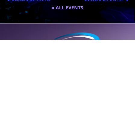
« ALL EVENTS
A global destination for personalized wellness (
SELF
care); founded
by Dr. Eric Nepute to marry common-sense and results-driven
health solutions.
SUPPORT LINE (CLICK TO CALL)
+1 (314) 544-5600
POWERED BY