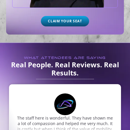
CLAIM YOUR SEAT
WHAT ATTENDEES ARE SAYING
Real People. Real Reviews. Real
Results.
The staff here is wonderful. They have shown me
a lot of compassion and helped me very much. It
is costly but when I think of the value of mobility,