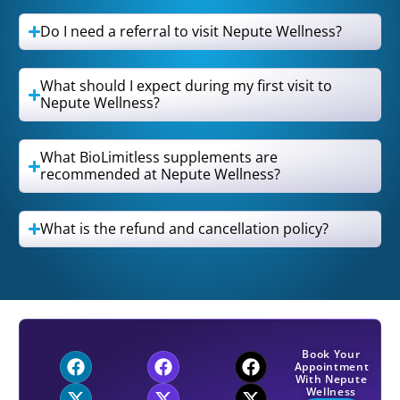
Do I need a referral to visit Nepute Wellness?
What should I expect during my first visit to
Nepute Wellness?
What BioLimitless supplements are
recommended at Nepute Wellness?
What is the refund and cancellation policy?
Book Your
Appointment
With Nepute
Wellness