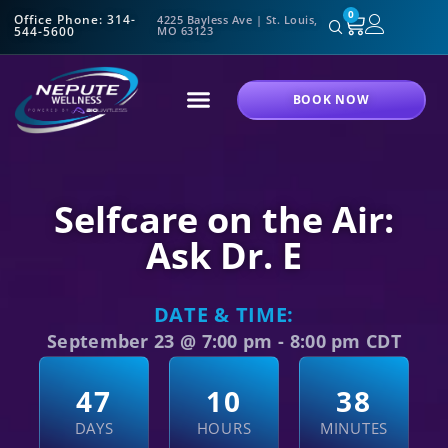
0
Office Phone: 314-
4225 Bayless Ave | St. Louis,
544-5600
MO 63123
BOOK NOW
Selfcare on the Air:
Ask Dr. E
DATE & TIME:
September 23
@
7:00 pm
-
8:00 pm
CDT
4
7
1
0
3
8
DAYS
HOURS
MINUTES