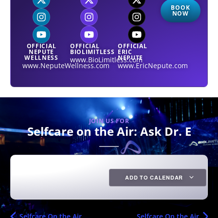
BOOK
NOW
OFFICIAL
OFFICIAL
OFFICIAL
NEPUTE
BIOLIMITLESS
ERIC
WELLNESS
NEPUTE
www.BioLimitless.com
www.NeputeWellness.com
www.EricNepute.com
JOIN US FOR
Selfcare on the Air: Ask Dr. E
ADD TO CALENDAR
Selfcare On the Air
Selfcare On the Air