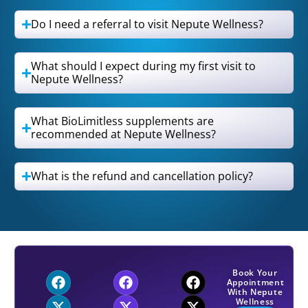
Do I need a referral to visit Nepute Wellness?
What should I expect during my first visit to
Nepute Wellness?
What BioLimitless supplements are
recommended at Nepute Wellness?
What is the refund and cancellation policy?
Book Your
Appointment
With Nepute
Wellness