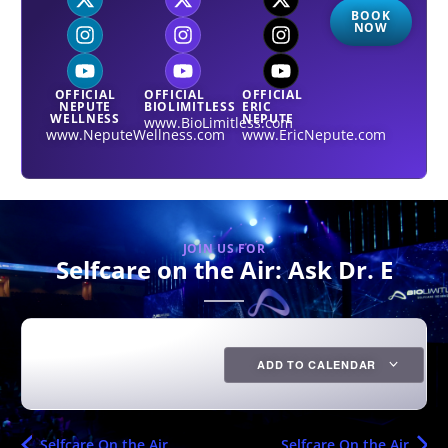
BOOK
NOW
OFFICIAL
OFFICIAL
OFFICIAL
NEPUTE
BIOLIMITLESS
ERIC
WELLNESS
NEPUTE
www.BioLimitless.com
www.NeputeWellness.com
www.EricNepute.com
JOIN US FOR
Selfcare on the Air: Ask Dr. E
ADD TO CALENDAR
Selfcare On the Air
Selfcare On the Air