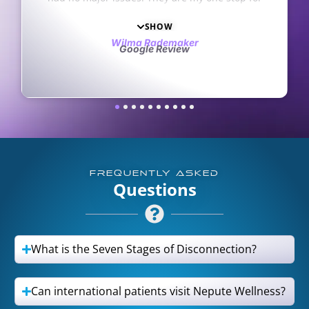
ork. They’re always
stions. I love and
he staff. My only
aker
iew
t opened an office in
Haha
FREQUENTLY ASKED
Questions
What is the Seven Stages of Disconnection?
Can international patients visit Nepute Wellness?