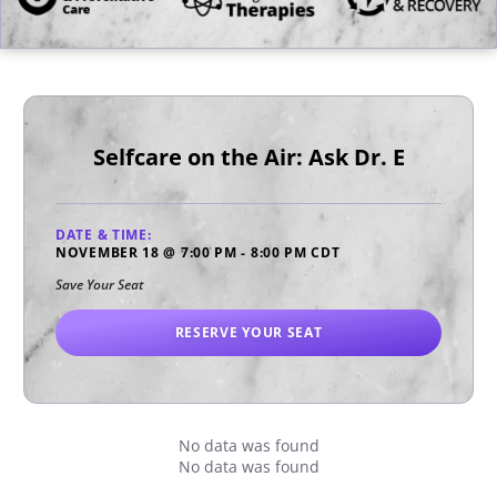
Selfcare on the Air: Ask Dr. E
DATE & TIME:
NOVEMBER 18
@
7:00 PM
-
8:00 PM
CDT
Save Your Seat
RESERVE YOUR SEAT
No data was found
No data was found