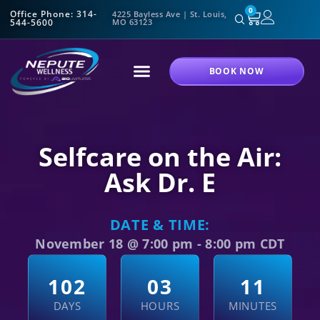
0
Office Phone: 314-
4225 Bayless Ave | St. Louis,
544-5600
MO 63123
BOOK NOW
Selfcare on the Air:
Ask Dr. E
DATE & TIME:
November 18
@
7:00 pm
-
8:00 pm
CDT
1
0
2
0
3
1
1
DAYS
HOURS
MINUTES