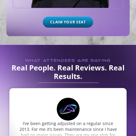
CLAIM YOUR SEAT
WHAT ATTENDEES ARE SAYING
Real People. Real Reviews. Real
Results.
on a regular since
very nice people going back n
enance since I have
Alan Ricotta
Google Review
re my one stop for