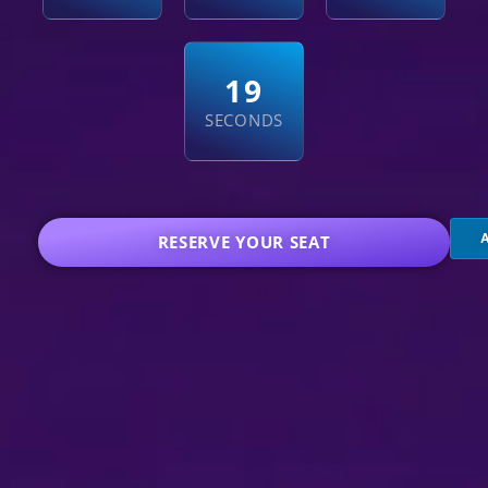
1
8
SECONDS
RESERVE YOUR SEAT