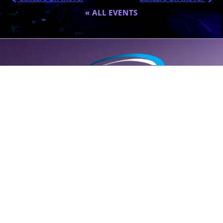
« ALL EVENTS
A global destination for personalized wellness (
SELF
care); founded
by Dr. Eric Nepute to marry common-sense and results-driven
health solutions.
SUPPORT LINE (CLICK TO CALL)
+1 (314) 544-5600
POWERED BY