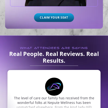
CLAIM YOUR SEAT
WHAT ATTENDEES ARE SAYING
Real People. Real Reviews. Real
Results.
 the
They are all great and friendly and professional
en
Rhonda Burk
Google Review
l)