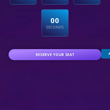
5
9
SECONDS
RESERVE YOUR SEAT