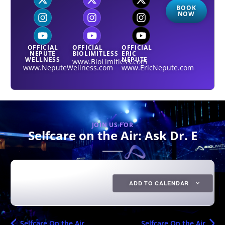
BOOK
NOW
OFFICIAL
OFFICIAL
OFFICIAL
NEPUTE
BIOLIMITLESS
ERIC
WELLNESS
NEPUTE
www.BioLimitless.com
www.NeputeWellness.com
www.EricNepute.com
JOIN US FOR
Selfcare on the Air: Ask Dr. E
ADD TO CALENDAR
Selfcare On the Air
Selfcare On the Air