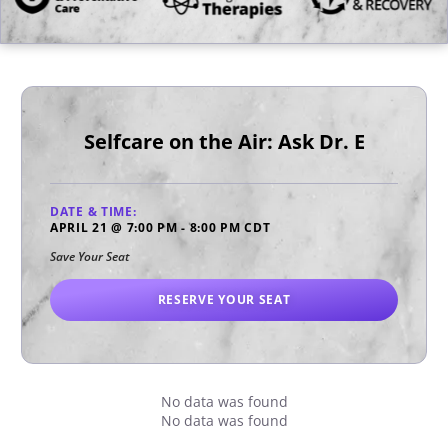
Selfcare on the Air: Ask Dr. E
DATE & TIME:
APRIL 21
@
7:00 PM
-
8:00 PM
CDT
Save Your Seat
RESERVE YOUR SEAT
No data was found
No data was found