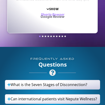
 of
with
8
s
ch
FREQUENTLY ASKED
Questions
What is the Seven Stages of Disconnection?
Can international patients visit Nepute Wellness?