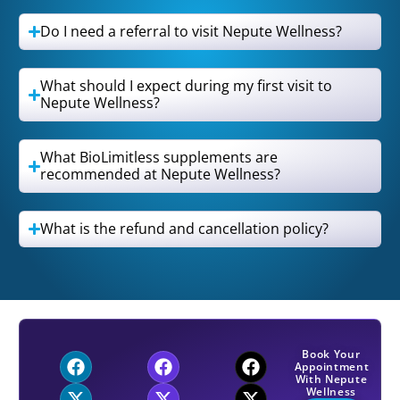
Do I need a referral to visit Nepute Wellness?
What should I expect during my first visit to
Nepute Wellness?
What BioLimitless supplements are
recommended at Nepute Wellness?
What is the refund and cancellation policy?
Book Your
Appointment
With Nepute
Wellness