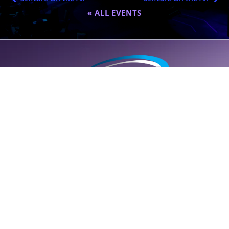
« ALL EVENTS
A global destination for personalized wellness (
SELF
care); founded
by Dr. Eric Nepute to marry common-sense and results-driven
health solutions.
SUPPORT LINE (CLICK TO CALL)
+1 (314) 544-5600
POWERED BY