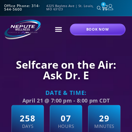
0
Office Phone: 314-
4225 Bayless Ave | St. Louis,
544-5600
MO 63123
BOOK NOW
Selfcare on the Air:
Ask Dr. E
DATE & TIME:
April 21
@
7:00 pm
-
8:00 pm
CDT
2
5
8
0
7
2
8
DAYS
HOURS
MINUTES