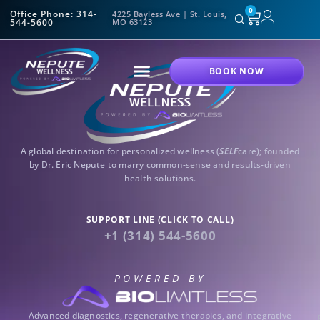
0
Office Phone: 314-
4225 Bayless Ave | St. Louis,
544-5600
MO 63123
BOOK NOW
A global destination for personalized wellness (
SELF
care); founded
by Dr. Eric Nepute to marry common-sense and results-driven
health solutions.
SUPPORT LINE (CLICK TO CALL)
+1 (314) 544-5600
POWERED BY
Advanced diagnostics, regenerative therapies, and integrative