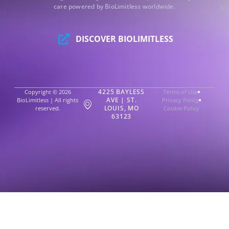
care powered by BioLimitless worldwide.
Mo
DISCOVER BIOLIMITLESS
4225 BAYLESS
Copyright © 2026
Terms of Use
AVE | ST.
BioLimitless | All rights
Privacy Policy
LOUIS, MO
reserved.
Cookie Policy
63123